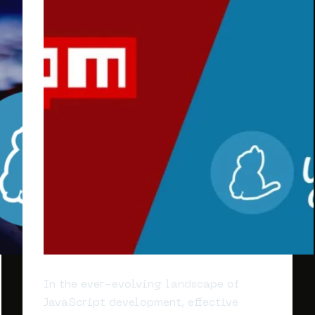
In the ever-evolving landscape of
JavaScript development, effective