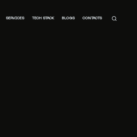
SERVICES
TECH STACK
BLOGS
CONTACTS