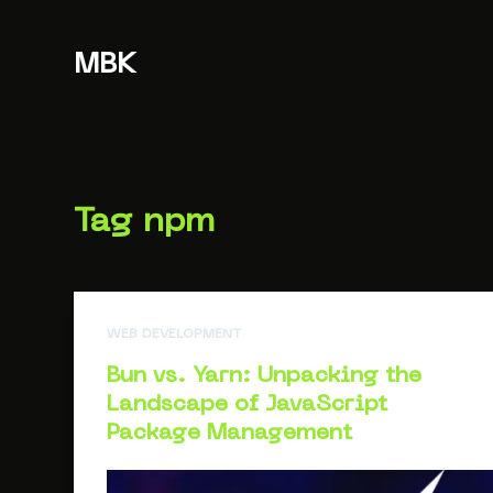
S
k
MBK
i
p
t
o
c
Tag
npm
o
n
t
e
WEB DEVELOPMENT
n
t
Bun vs. Yarn: Unpacking the
Landscape of JavaScript
Package Management